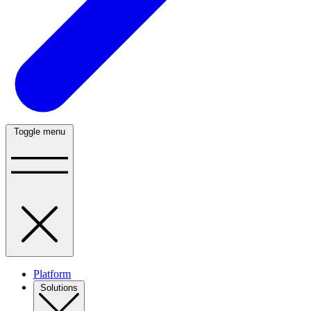
Toggle menu
Platform
Solutions