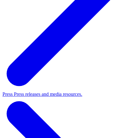
Press
Press releases and media resources.