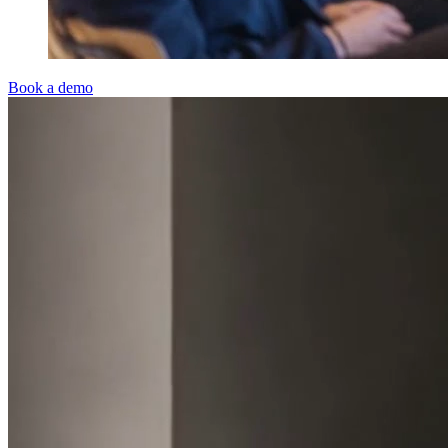
Book a demo