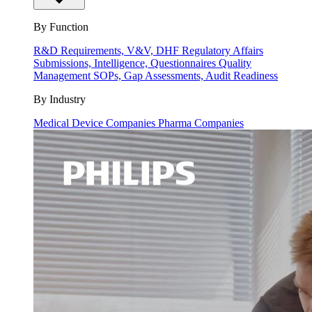
By Function
R&D
Requirements, V&V, DHF
Regulatory Affairs
Submissions, Intelligence, Questionnaires
Quality
Management
SOPs, Gap Assessments, Audit Readiness
By Industry
Medical Device Companies
Pharma Companies