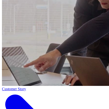
Customer Story