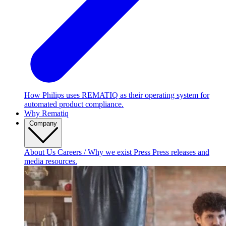
How Philips uses REMATIQ as their operating system for
automated product compliance.
Why Rematiq
Company
About Us
Careers / Why we exist
Press
Press releases and
media resources.