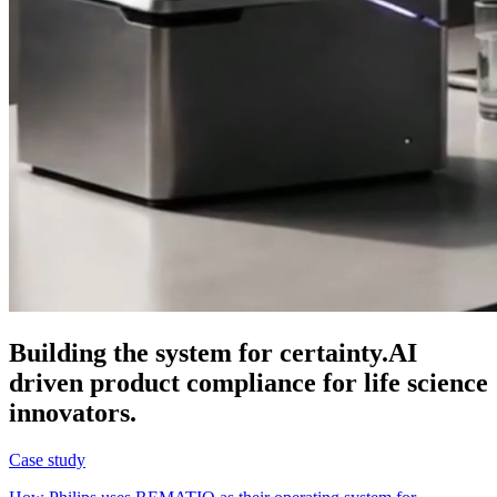
Building the system for certainty.
AI
driven product compliance for life science
innovators.
Case study