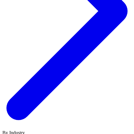
By Industry