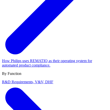
How Philips uses REMATIQ as their operating system for
automated product compliance.
By Function
R&D
Requirements, V&V, DHF