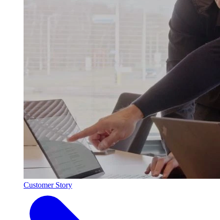
Customer Story