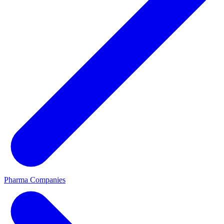
Pharma Companies