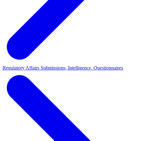
Regulatory Affairs
Submissions, Intelligence, Questionnaires