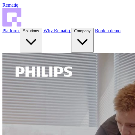
Rematiq
Platform
Why Rematiq
Book a demo
Solutions
Company