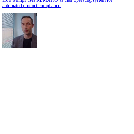
How Philips uses REMATIQ as their operating system for
automated product compliance.