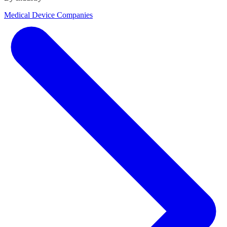
Medical Device Companies