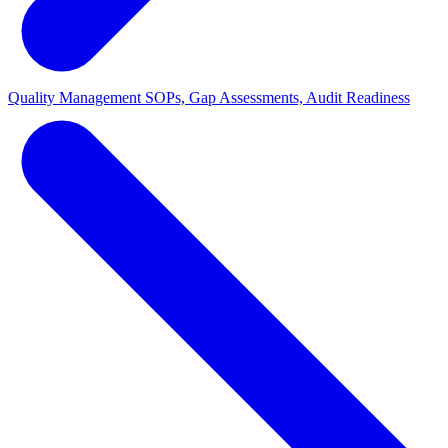
Quality Management
SOPs, Gap Assessments, Audit Readiness