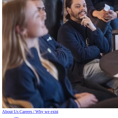
About Us
Careers / Why we exist